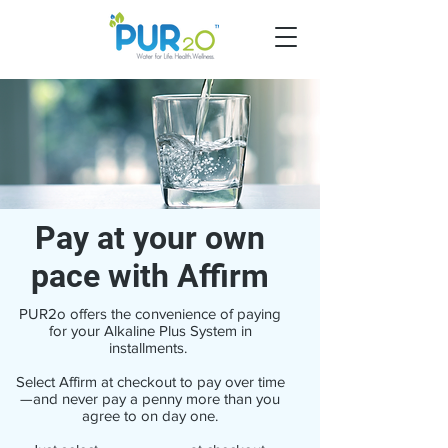
Pay at your own
pace with Affirm
PUR2o offers the convenience of paying
for your Alkaline Plus System in
installments.
Select Affirm at checkout to pay over time
—and never pay a penny more than you
agree to on day one.