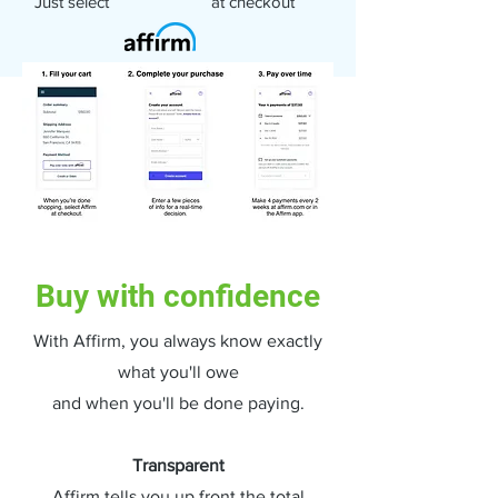
Just select at checkout
Buy with confidence
With Affirm, you always know exactly
what you'll owe
and when you'll be done paying.
Transparent
Affirm tells you up front the total