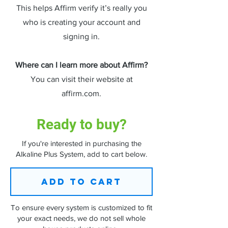
This helps Affirm verify it’s really you
who is creating your account and
signing in.
Where can I learn more about Affirm?
You can visit their website at
affirm.com.
Ready to buy?
​If you're interested in purchasing the
Alkaline Plus System, add to cart below.
ADD TO CART
To ensure every system is customized to fit
your exact needs, we do not sell whole