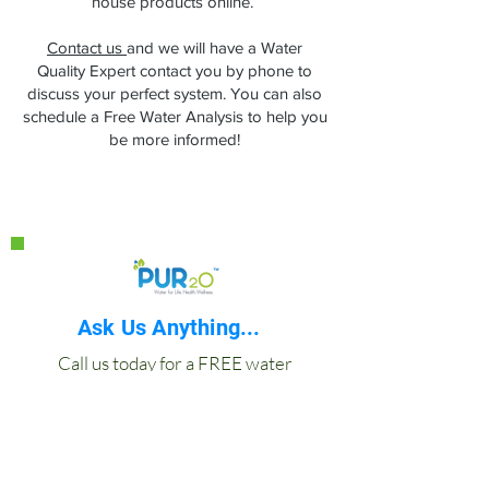
house products online.
Contact us
and we will have a Water
Quality Expert contact you by phone to
discuss your perfect system. You can also
schedule a Free Water Analysis to help you
be more informed!
Ask Us Anything...
Call us today for a FREE water
analysis at your home, wellness
practice or office.
877-813-8990