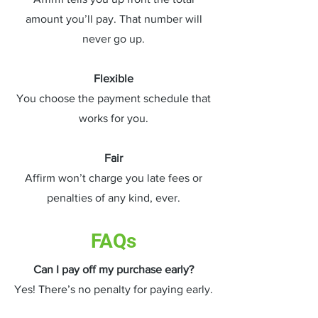
amount you’ll pay. That number will
never go up.
Flexible
You choose the payment schedule that
works for you.
Fair
Affirm won’t charge you late fees or
penalties of any kind, ever.
FAQs
Can I pay off my purchase early?
Yes! There’s no penalty for paying early.