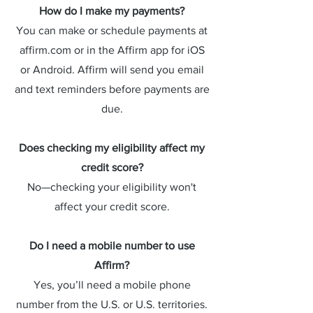
How do I make my payments?
You can make or schedule payments at
affirm.com or in the Affirm app for iOS
or Android. Affirm will send you email
and text reminders before payments are
due.
Does checking my eligibility affect my
credit score?
No—checking your eligibility won't
affect your credit score.
Do I need a mobile number to use
Affirm?
Yes, you’ll need a mobile phone
number from the U.S. or U.S. territories.