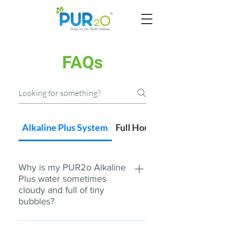
FAQs
Alkaline Plus System
Full House Systems
Why is my PUR2o Alkaline
Plus water sometimes
cloudy and full of tiny
bubbles?
When you grab a drink of water