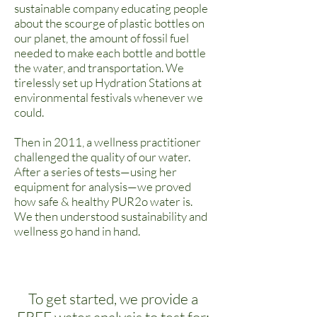
sustainable company educating people
about the scourge of plastic bottles on
our planet, the amount of fossil fuel
needed to make each bottle and bottle
the water, and transportation. We
tirelessly set up Hydration Stations at
environmental festivals whenever we
could.
Then in 2011, a wellness practitioner
challenged the quality of our water.
After a series of tests—using her
equipment for analysis—we proved
how safe & healthy PUR2o water is.
We then understood sustainability and
wellness go hand in hand.
To get started, we provide a