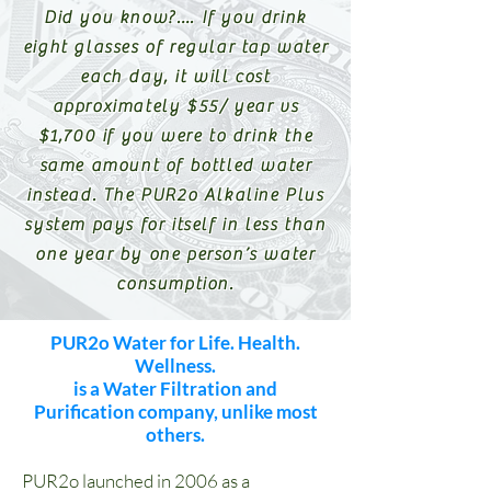
Did you know?…. If you drink
eight glasses of regular tap water
each day, it will cost
approximately $55/ year vs
$1,700 if you were to drink the
same amount of bottled water
instead. The PUR2o Alkaline Plus
system pays for itself in less than
one year by one person’s water
consumption.
PUR2o Water for Life. Health.
Wellness.
is a Water Filtration and
Purification company, unlike most
others.
PUR2o launched in 2006 as a