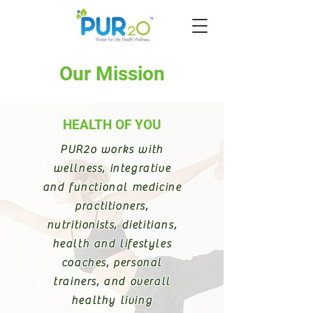
Our Mission
HEALTH OF YOU
PUR2o works with
wellness, integrative
and functional medicine
practitioners,
nutritionists, dietitians,
health and lifestyles
coaches, personal
trainers, and overall
healthy living