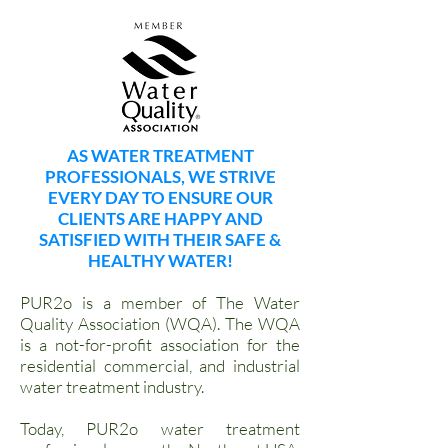
AS WATER TREATMENT
PROFESSIONALS, WE STRIVE
EVERY DAY TO ENSURE OUR
CLIENTS ARE HAPPY AND
SATISFIED WITH THEIR SAFE &
HEALTHY WATER!
PUR2o is a member of The Water
Quality Association (WQA). The WQA
is a not-for-profit association for the
residential commercial, and industrial
water treatment industry.
Today, PUR2o water treatment