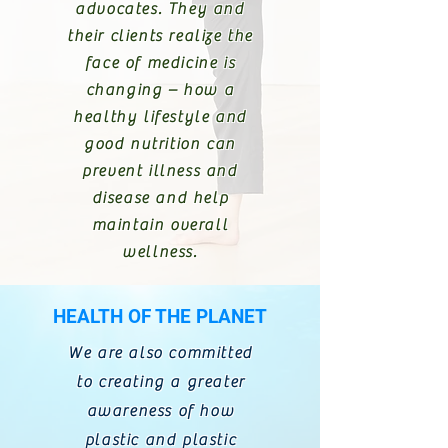
advocates. They and
their clients realize the
face of medicine is
changing – how a
healthy lifestyle and
good nutrition can
prevent illness and
disease and help
maintain overall
wellness.
HEALTH OF THE PLANET
We are also committed
to creating a greater
awareness of how
plastic and plastic