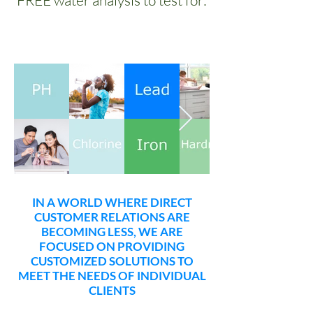
FREE water analysis to test for:
IN A WORLD WHERE DIRECT
CUSTOMER RELATIONS ARE
BECOMING LESS, WE ARE
FOCUSED ON PROVIDING
CUSTOMIZED SOLUTIONS TO
MEET THE NEEDS OF INDIVIDUAL
CLIENTS