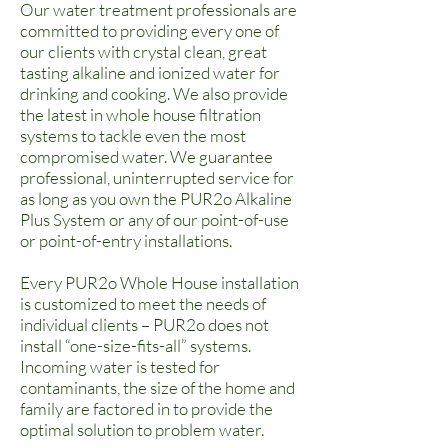
Our water treatment professionals are
committed to providing every one of
our clients with crystal clean, great
tasting alkaline and ionized water for
drinking and cooking.
We also provide
the latest in whole house filtration
systems to tackle even the most
compromised water.
We guarantee
professional, uninterrupted service for
as long as you own the
PUR2o Alkaline
Plus System
or any of our point-of-use
or point-of-entry installations.
Every PUR2o Whole House installation
is customized to meet the needs of
individual clients – PUR2o does not
install “one-size-fits-all” systems.
Incoming water is tested for
contaminants, the size of the home and
family are factored in to provide the
optimal solution to problem water.