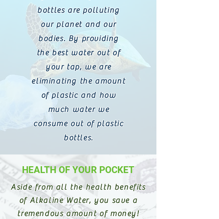
bottles are polluting
our planet and our
bodies. By providing
the best water out of
your tap, we are
eliminating the amount
of plastic and how
much water we
consume out of plastic
bottles.
HEALTH OF YOUR POCKET
Aside from all the health benefits
of Alkaline Water, you save a
tremendous amount of money!