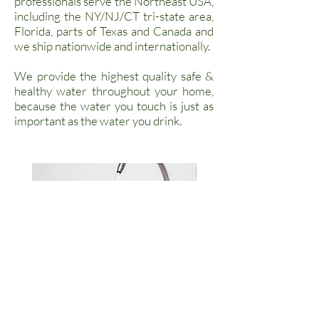
professionals serve the Northeast USA,
including the NY/NJ/CT tri-state area,
Florida, parts of Texas and Canada and
we ship nationwide and internationally.
We provide the highest quality safe &
healthy water throughout your home,
because the water you touch is just as
important as the water you drink.