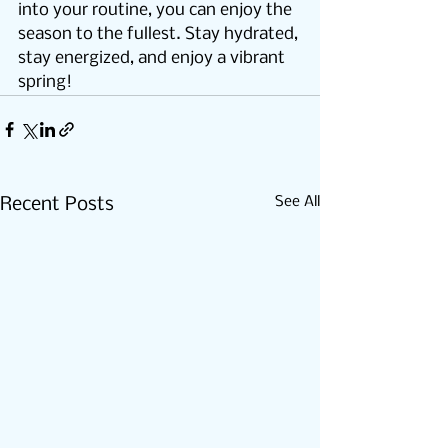
into your routine, you can enjoy the 
season to the fullest. Stay hydrated, 
stay energized, and enjoy a vibrant 
spring!
See All
Recent Posts