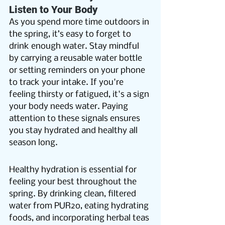
Listen to Your Body
As you spend more time outdoors in 
the spring, it’s easy to forget to 
drink enough water. Stay mindful 
by carrying a reusable water bottle 
or setting reminders on your phone 
to track your intake. If you're 
feeling thirsty or fatigued, it's a sign 
your body needs water. Paying 
attention to these signals ensures 
you stay hydrated and healthy all 
season long.
Healthy hydration is essential for 
feeling your best throughout the 
spring. By drinking clean, filtered 
water from PUR2o, eating hydrating 
foods, and incorporating herbal teas 