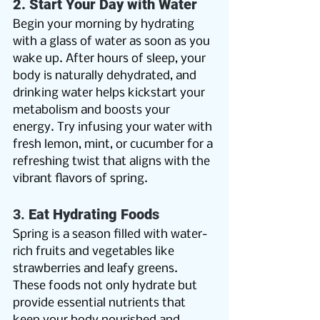
2. Start Your Day with Water
Begin your morning by hydrating 
with a glass of water as soon as you 
wake up. After hours of sleep, your 
body is naturally dehydrated, and 
drinking water helps kickstart your 
metabolism and boosts your 
energy. Try infusing your water with 
fresh lemon, mint, or cucumber for a 
refreshing twist that aligns with the 
vibrant flavors of spring.
3. 
Eat Hydrating Foods
Spring is a season filled with water-
rich fruits and vegetables like 
strawberries and leafy greens. 
These foods not only hydrate but 
provide essential nutrients that 