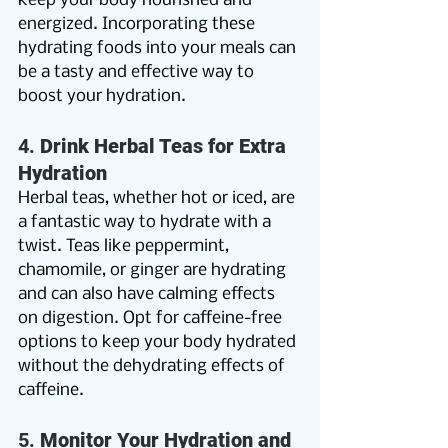
keep your body nourished and 
energized. Incorporating these 
hydrating foods into your meals can 
be a tasty and effective way to 
boost your hydration.
4. 
Drink Herbal Teas for Extra 
Hydration
Herbal teas, whether hot or iced, are 
a fantastic way to hydrate with a 
twist. Teas like peppermint, 
chamomile, or ginger are hydrating 
and can also have calming effects 
on digestion. Opt for caffeine-free 
options to keep your body hydrated 
without the dehydrating effects of 
caffeine. 
5. 
Monitor Your Hydration and 