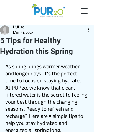
PUR2o
Mar 31, 2025
5 Tips for Healthy
Hydration this Spring
As spring brings warmer weather 
and longer days, it's the perfect 
time to focus on staying hydrated. 
At PUR2o, we know that clean, 
filtered water is the secret to feeling 
your best through the changing 
seasons. Ready to refresh and 
recharge? Here are 5 simple tips to 
help you stay hydrated and 
energized all spring long.