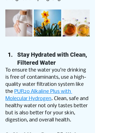
Stay Hydrated with Clean, 
Filtered Water
To ensure the water you’re drinking 
is free of contaminants, use a high-
quality water filtration system like 
the 
PUR2o Alkaline Plus with 
Molecular Hydrogen
. Clean, safe and 
healthy water not only tastes better 
but is also better for your skin, 
digestion, and overall health. 