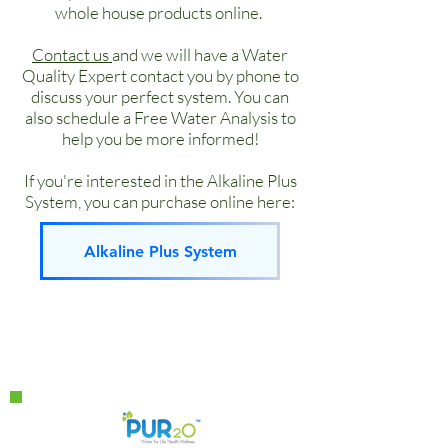
dispense hot or cold or room
Cooling: 3 gal/hour 37-50°F
whole house products online.
temperature filtered water. It
Heating: 2.8 gal/hour 180°F
comes in three color options. It’s
Contact us
and we will have a Water
Quality Expert contact you by phone to
one the best solutions for an office
discuss your perfect system. You can
or other high traffic area.
also schedule a Free Water Analysis to
Water Type: Provides hot and cold
help you be more informed!
water on demand
Where: Floor standing where ever
If you're interested in the Alkaline Plus
you need to supply drinking water
System, you can purchase online here:
Main Uses: Used in conjunction
with a n Alkaline Plus system or
Alkaline Plus System
other type of filtration.
Maintenance: Subject to filtration
system.
Sleek look
High quality construction
Un-paralleled reliability
LG Compressor
Available in Black & Silver. Special