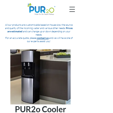
All our products are customizable based on house size, the source
and quality of the incoming water and various other needs.
Prices
are estimated
and can change up or down depending on your
needs.
For an accurate quote, please
contact us
and we will have one of
our experts assist you!
PUR2o Cooler