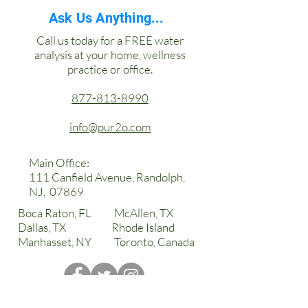
Order: White & Silver or Black &
Ask Us Anything...
Black
Call us today for a FREE water
Instant Hot
analysis at your home, wellness
Instant Cold
practice or office.
Hot Water Safety Lock
Available in conjunction with
877-813-8990
Alkaline Plus water system or
other filtration.
info@pur2o.com
High Capacity hot and cold tanks
Built in leak detector
Main Office:
LED illuminated extra large
111 Canfield Avenue, Randolph,
dispensing gap
NJ, 07869
Surgical stainless steel
Boca Raton, FL McAllen, TX
Dallas, TX Rhode Island
Manhasset, NY Toronto, Canada