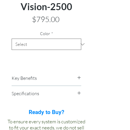
Vision-2500
Price
$795.00
Color
*
Key Benefits
Instant hot, cold and ambient
Specifications
water
This floor standing water
Dimensions: 14″ W x 14″ L x 48″ H
dispenser is intended for
Weight: 52 lbs
Ready to Buy?
commercial or high end residential
Cold Tank: 3 gallon
To ensure every system is customized
applications.The Vision 2500 can
Hot Tank: 1.5 gallon
to fit your exact needs, we do not sell