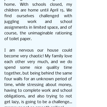
home. With schools closed, my 
children are home until April 15. We 
find ourselves challenged with 
juggling work and school 
assignments in limited space, and of 
course, the unimaginable rationing 
of toilet paper.
I am nervous our house could 
become very chaotic! My family love 
each other very much, and we do 
spend some nice quality time 
together, but being behind the same 
four walls for an unknown period of 
time, while stressing about money, 
having to complete work and school 
obligations, and also trying to not 
get lazy, is going to be a challenge…