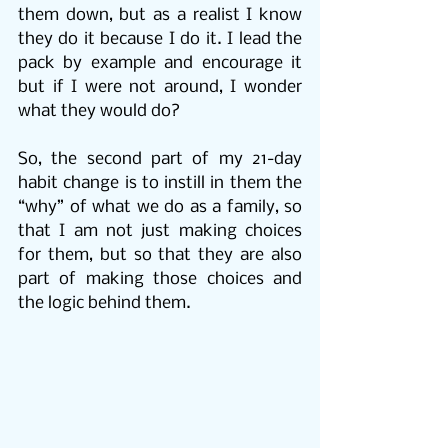
them down, but as a realist I know 
they do it because I do it. I lead the 
pack by example and encourage it 
but if I were not around, I wonder 
what they would do?
So, the second part of my 21-day 
habit change is to instill in them the 
“why” of what we do as a family, so 
that I am not just making choices 
for them, but so that they are also 
part of making those choices and 
the logic behind them.