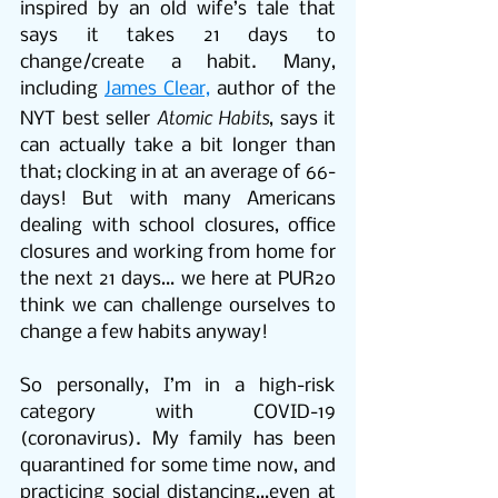
inspired by an old wife’s tale that 
says it takes 21 days to 
change/create a habit. Many, 
including 
James Clear,
 author of the 
Atomic Habits
NYT best seller 
, says it 
can actually take a bit longer than 
that; clocking in at an average of 66-
days! But with many Americans 
dealing with school closures, office 
closures and working from home for 
the next 21 days… we here at PUR2o 
think we can challenge ourselves to 
change a few habits anyway!
So personally, I’m in a high-risk 
category with COVID-19 
(coronavirus). My family has been 
quarantined for some time now, and 
practicing social distancing…even at 