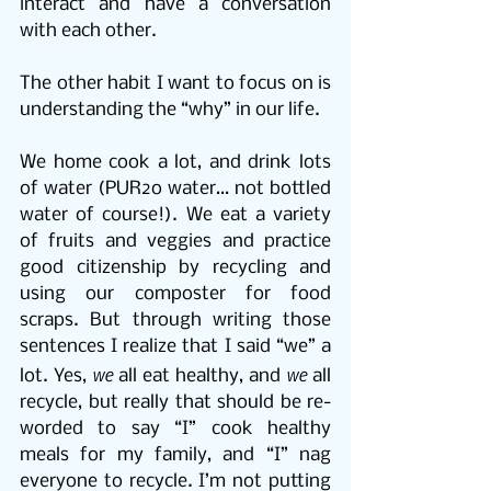
interact and have a conversation 
with each other.
The other habit I want to focus on is 
understanding the “why” in our life.
We home cook a lot, and drink lots 
of water (PUR2o water… not bottled 
water of course!). We eat a variety 
of fruits and veggies and practice 
good citizenship by recycling and 
using our composter for food 
scraps. But through writing those 
sentences I realize that I said “we” a 
we
we
lot. Yes, 
 all eat healthy, and 
 all 
recycle, but really that should be re-
worded to say “I” cook healthy 
meals for my family, and “I” nag 
everyone to recycle. I’m not putting 