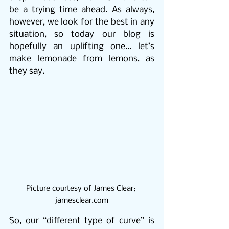
be a trying time ahead. As always, 
however, we look for the best in any 
situation, so today our blog is 
hopefully an uplifting one… let’s 
make lemonade from lemons, as 
they say.
Picture courtesy of James Clear; 
jamesclear.com
So, our “different type of curve” is 