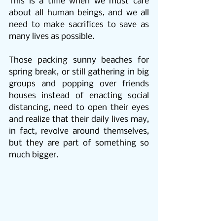
This is a time when we must care 
about all human beings, and we all 
need to make sacrifices to save as 
many lives as possible.
Those packing sunny beaches for 
spring break, or still gathering in big 
groups and popping over friends 
houses instead of enacting social 
distancing, need to open their eyes 
and realize that their daily lives may, 
in fact, revolve around themselves, 
but they are part of something so 
much bigger.