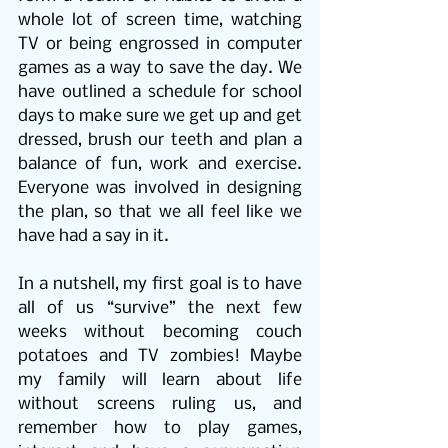
whole lot of screen time, watching 
TV or being engrossed in computer 
games as a way to save the day. We 
have outlined a schedule for school 
days to make sure we get up and get 
dressed, brush our teeth and plan a 
balance of fun, work and exercise. 
Everyone was involved in designing 
the plan, so that we all feel like we 
have had a say in it.
In a nutshell, my first goal is to have 
all of us “survive” the next few 
weeks without becoming couch 
potatoes and TV zombies! Maybe 
my family will learn about life 
without screens ruling us, and 
remember how to play games, 