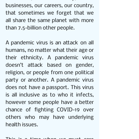
businesses, our careers, our country, 
that sometimes we forget that we 
all share the same planet with more 
than 7.5-billion other people.
A pandemic virus is an attack on all 
humans, no matter what their age or 
their ethnicity. A pandemic virus 
doesn’t attack based on gender, 
religion, or people from one political 
party or another. A pandemic virus 
does not have a passport. This virus 
is all inclusive as to who it infects, 
however some people have a better 
chance of fighting COVID-19 over 
others who may have underlying 
health issues.