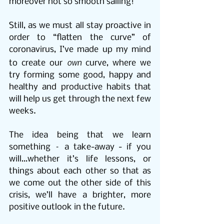
moreover not so smooth sailing!
Still, as we must all stay proactive in 
order to “flatten the curve” of 
coronavirus, I’ve made up my mind 
own
to create our 
 curve, where we 
try forming some good, happy and 
healthy and productive habits that 
will help us get through the next few 
weeks.
The idea being that we learn 
something – a take-away - if you 
will…whether it’s life lessons, or 
things about each other so that as 
we come out the other side of this 
crisis, we’ll have a brighter, more 
positive outlook in the future.