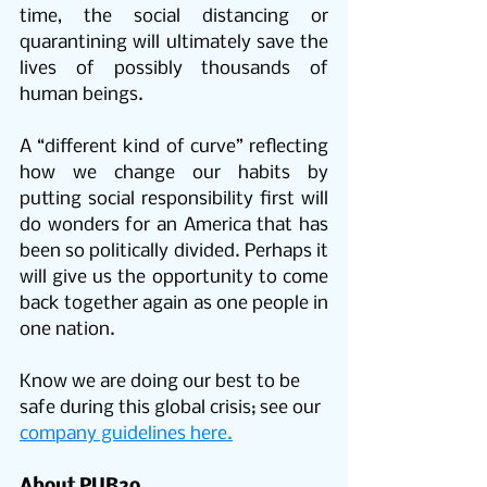
time, the social distancing or 
quarantining will ultimately save the 
lives of possibly thousands of 
human beings.
A “different kind of curve” reflecting 
how we change our habits by 
putting social responsibility first will 
do wonders for an America that has 
been so politically divided. Perhaps it 
will give us the opportunity to come 
back together again as one people in 
one nation.
Know we are doing our best to be 
safe during this global crisis; see our 
company guidelines here.
About PUR2o