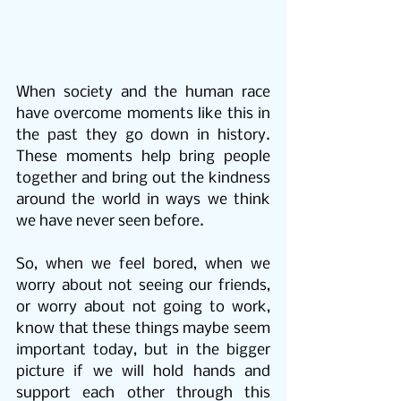
When society and the human race 
have overcome moments like this in 
the past they go down in history. 
These moments help bring people 
together and bring out the kindness 
around the world in ways we think 
we have never seen before.
So, when we feel bored, when we 
worry about not seeing our friends, 
or worry about not going to work, 
know that these things maybe seem 
important today, but in the bigger 
picture if we will hold hands and 
support each other through this 