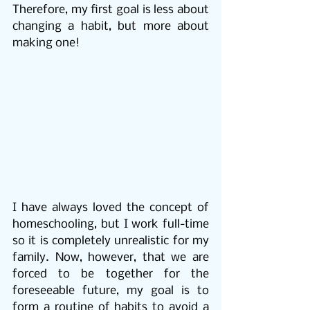
Therefore, my first goal is less about 
changing a habit, but more about 
making one!
I have always loved the concept of 
homeschooling, but I work full-time 
so it is completely unrealistic for my 
family. Now, however, that we are 
forced to be together for the 
foreseeable future, my goal is to 
form a routine of habits to avoid a 