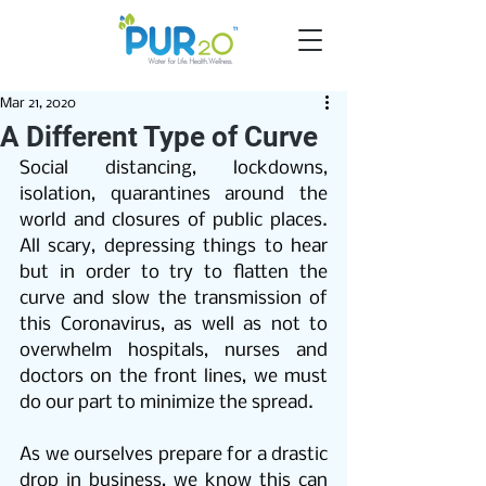
Mar 21, 2020
A Different Type of Curve
Social distancing, lockdowns, 
isolation, quarantines around the 
world and closures of public places. 
All scary, depressing things to hear 
but in order to try to flatten the 
curve and slow the transmission of 
this Coronavirus, as well as not to 
overwhelm hospitals, nurses and 
doctors on the front lines, we must 
do our part to minimize the spread.
As we ourselves prepare for a drastic 
drop in business, we know this can 