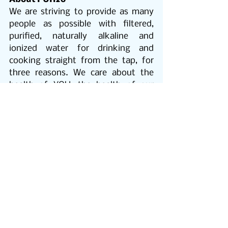
We are striving to provide as many 
people as possible with filtered, 
purified, naturally alkaline and 
ionized water for drinking and 
cooking straight from the tap, for 
three reasons. We care about the 
health of YOU, the health of our 
PLANET and the health of your 
POCKET!
THE HEALTH OF YOU
Our goal is to provide as many 
people as possible with pure, crystal 
clear, safe & healthy water.
PUR2o Alkaline water
 is shown to 
benefit: Overall health and energy, 
weight management, muscle 
stimulation, brain power, digestive 