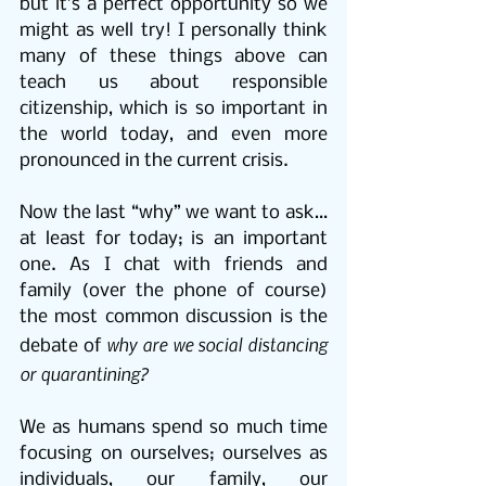
but it’s a perfect opportunity so we 
might as well try! I personally think 
many of these things above can 
teach us about responsible 
citizenship, which is so important in 
the world today, and even more 
pronounced in the current crisis.
Now the last “why” we want to ask…
at least for today; is an important 
one. As I chat with friends and 
family (over the phone of course) 
the most common discussion is the 
why are we social distancing 
debate of 
or quarantining?
We as humans spend so much time 
focusing on ourselves; ourselves as 
individuals, our family, our 