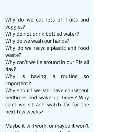
Why do we eat lots of fruits and 
veggies?
Why do not drink bottled water?
Why do we wash our hands?
Why do we recycle plastic and food 
waste?
Why can’t we lie around in our PJs all 
day?
Why is having a routine so 
important?
Why should we still have consistent 
bedtimes and wake up times? Why 
can’t we sit and watch TV for the 
next few weeks?
Maybe it will work, or maybe it won’t 