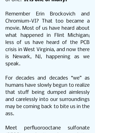
Remember Erin Brockovich and 
Chromium-VI? That too became a 
movie. Most of us have heard about 
what happened in Flint Michigan; 
less of us have heard of the PCB 
crisis in West Virginia, and now there 
is Newark, NJ, happening as we 
speak.
For decades and decades “we” as 
humans have slowly begun to realize 
that stuff being dumped aimlessly 
and carelessly into our surroundings 
may be coming back to bite us in the 
ass.
Meet perfluorooctane sulfonate 