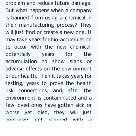
problem and reduce future damage. 
But what happens when a company 
is banned from using a chemical in 
their manufacturing process? They 
will just find or create a new one. It 
may take years for bio-accumulation 
to occur with the new chemical, 
potentially years for the 
accumulation to show signs or 
adverse effects on the environment 
or our health. Then it takes years for 
testing, years to prove the health 
risk connections, and, after the 
environment is contaminated and a 
few loved ones have gotten sick or 
worse yet died, they will just 
apologize, get slapped with a 
mediocre fine, and move on to 
create a new chemical; a new and 