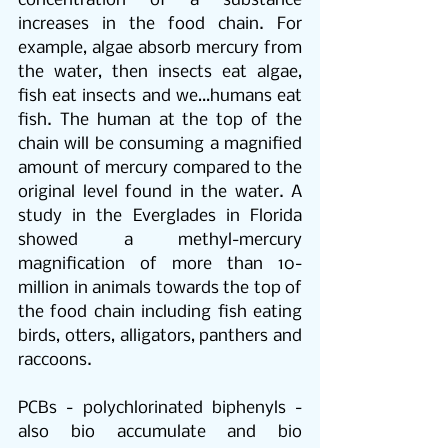
concentration of a substance 
increases in the food chain. For 
example, algae absorb mercury from 
the water, then insects eat algae, 
fish eat insects and we…humans eat 
fish. The human at the top of the 
chain will be consuming a magnified 
amount of mercury compared to the 
original level found in the water. A 
study in the Everglades in Florida 
showed a methyl-mercury 
magnification of more than 10-
million in animals towards the top of 
the food chain including fish eating 
birds, otters, alligators, panthers and 
raccoons. 
PCBs - polychlorinated biphenyls - 
also bio accumulate and bio 