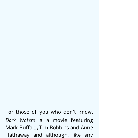
For those of you who don’t know, 
Dark Waters
 is a movie featuring 
Mark Ruffalo, Tim Robbins and Anne 
Hathaway and although, like any 