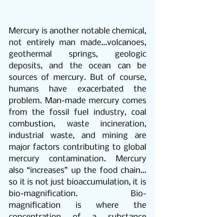
Mercury is another notable chemical, 
not entirely man made…volcanoes, 
geothermal springs, geologic 
deposits, and the ocean can be 
sources of mercury. But of course, 
humans have exacerbated the 
problem. Man-made mercury comes 
from the fossil fuel industry, coal 
combustion, waste incineration, 
industrial waste, and mining are 
major factors contributing to global 
mercury contamination. Mercury 
also “increases” up the food chain…
so it is not just bioaccumulation, it is 
bio-magnification. Bio-
magnification is where the 