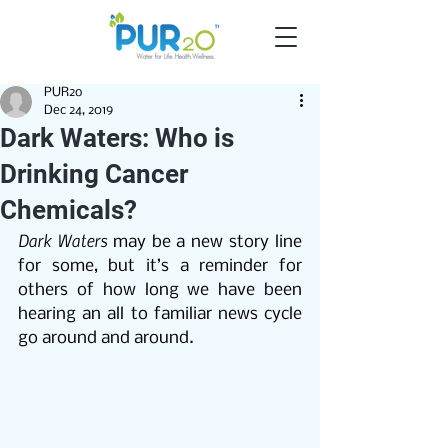
PUR2o
Dec 24, 2019
Dark Waters: Who is
Drinking Cancer
Chemicals?
Dark Waters
 may be a new story line 
for some, but it’s a reminder for 
others of how long we have been 
hearing an all to familiar news cycle 
go around and around.