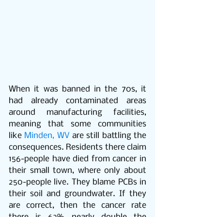
When it was banned in the 70s, it 
had already contaminated areas 
around manufacturing facilities, 
meaning that some communities 
like 
Minden, WV
 are still battling the 
consequences. Residents there claim 
156-people have died from cancer in 
their small town, where only about 
250-people live. They blame PCBs in 
their soil and groundwater. If they 
are correct, then the cancer rate 