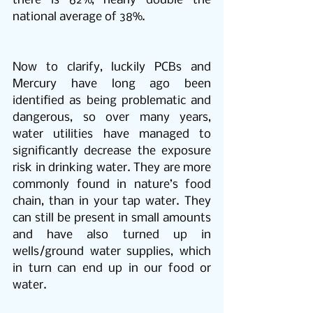
there is 62%, nearly double the 
national average of 38%.
Now to clarify, luckily PCBs and 
Mercury have long ago been 
identified as being problematic and 
dangerous, so over many years, 
water utilities have managed to 
significantly decrease the exposure 
risk in drinking water. They are more 
commonly found in nature’s food 
chain, than in your tap water. They 
can still be present in small amounts 
and have also turned up in 
wells/ground water supplies, which 
in turn can end up in our food or 
water.