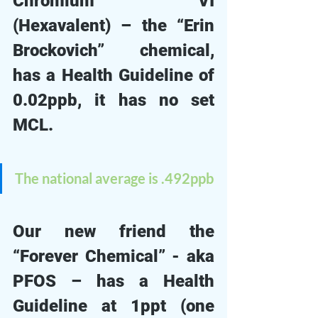
Chromium VI 
(Hexavalent) – the “Erin 
Brockovich” chemical, 
has a Health Guideline of 
0.02ppb, it has no set 
MCL. 
The national average is .492ppb
Our new friend the 
“Forever Chemical” - aka 
PFOS – has a Health 
Guideline at 1ppt (one 