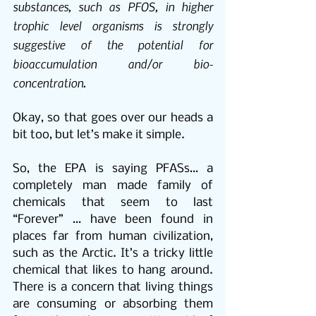
substances, such as PFOS, in higher 
trophic level organisms is strongly 
suggestive of the potential for 
bioaccumulation and/or bio-
concentration.
Okay, so that goes over our heads a 
bit too, but let’s make it simple.
So, the EPA is saying PFASs… a 
completely man made family of 
chemicals that seem to last 
“Forever” … have been found in 
places far from human civilization, 
such as the Arctic. It’s a tricky little 
chemical that likes to hang around. 
There is a concern that living things 
are consuming or absorbing them 