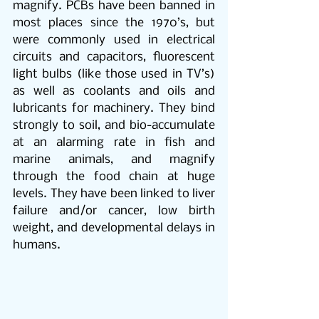
magnify. PCBs have been banned in 
most places since the 1970’s, but 
were commonly used in electrical 
circuits and capacitors, fluorescent 
light bulbs (like those used in TV’s) 
as well as coolants and oils and 
lubricants for machinery. They bind 
strongly to soil, and bio-accumulate 
at an alarming rate in fish and 
marine animals, and magnify 
through the food chain at huge 
levels. They have been linked to liver 
failure and/or cancer, low birth 
weight, and developmental delays in 
humans. 