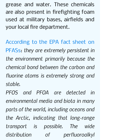
grease and water. These chemicals 
are also present in firefighting foam 
used at military bases, airfields and 
your local fire department. 
According to the EPA fact sheet on 
 they are extremely persistent in 
PFASs
:
the environment primarily because the 
chemical bond between the carbon and 
fluorine atoms is extremely strong and 
stable.
PFOS and PFOA are detected in 
environmental media and biota in many 
parts of the world, including oceans and 
the Arctic, indicating that long-range 
transport is possible. The wide 
distribution of perfluoroalkyl 