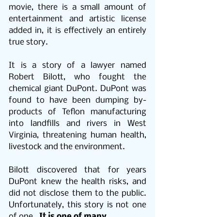
movie, there is a small amount of 
entertainment and artistic license 
added in, it is effectively an entirely 
true story. 
It is a story of a lawyer named 
Robert Bilott, who fought the 
chemical giant DuPont. DuPont was 
found to have been dumping by-
products of Teflon manufacturing 
into landfills and rivers in West 
Virginia, threatening human health, 
livestock and the environment. 
Bilott discovered that for years 
DuPont knew the health risks, and 
did not disclose them to the public. 
Unfortunately, this story is not one 
of one.  
It is one of many.