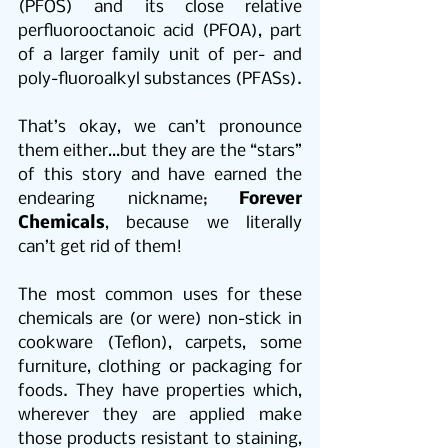
(PFOS) and its close relative 
perfluorooctanoic acid (PFOA), part 
of a larger family unit of per- and 
poly-fluoroalkyl substances (PFASs).
That’s okay, we can’t pronounce 
them either…but they are the “stars” 
of this story and have earned the 
endearing nickname; 
Forever 
Chemicals
, because we literally 
can’t get rid of them! 
The most common uses for these 
chemicals are (or were) non-stick in 
cookware (Teflon), carpets, some 
furniture, clothing or packaging for 
foods. They have properties which, 
wherever they are applied make 
those products resistant to staining, 