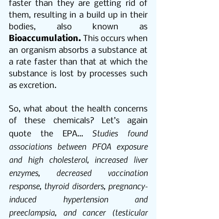
faster than they are getting rid of 
them, resulting in a build up in their 
bodies, also known as 
Bioaccumulation.
 This occurs when 
an organism absorbs a substance at 
a rate faster than that at which the 
substance is lost by processes such 
as excretion.
So, what about the health concerns 
of these chemicals? Let’s again 
Studies found 
quote the EPA… 
associations between PFOA exposure 
and high cholesterol, increased liver 
enzymes, decreased vaccination 
response, thyroid disorders, pregnancy-
induced hypertension and 
preeclampsia, and cancer (testicular 