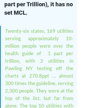
part per Trillion), it has no 
set MCL. 
Twenty-six states, 169 utilities 
serving approximately 10-
million people were over the 
health guide of  1 part per 
trillion, with 2 utilities in 
Pawling NY testing off the 
charts at 270.8ppt … almost 
300 times the guideline, serving 
2,300 people. They were at the 
top of the list, but far from 
alone. The top 10 utilities with 