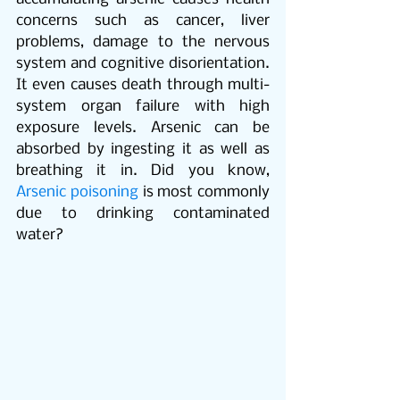
concerns such as cancer, liver 
problems, damage to the nervous 
system and cognitive disorientation. 
It even causes death through multi-
system organ failure with high 
exposure levels. Arsenic can be 
absorbed by ingesting it as well as 
breathing it in. Did you know, 
Arsenic poisoning
 is most commonly 
due to drinking contaminated 
water? 