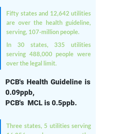
Fifty states and 12,642 utilities 
are over the health guideline, 
serving, 107-million people. 
In 30 states, 335 utilities 
serving 488,000 people were 
over the legal limit.
PCB's Health Guideline is 
0.09ppb, 
PCB's  MCL is 0.5ppb. 
Three states, 5 utilities serving 