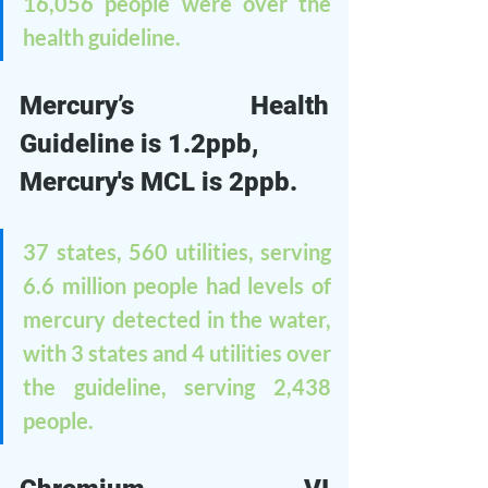
16,056 people were over the 
health guideline.
Mercury’s Health 
Guideline is 1.2ppb, 
Mercury's MCL is 2ppb.
37 states, 560 utilities, serving 
6.6 million people had levels of 
mercury detected in the water, 
with 3 states and 4 utilities over 
the guideline, serving 2,438 
people. 