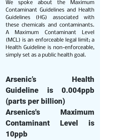
We spoke about the Maximum 
Contaminant Guidelines and Health 
Guidelines (HG) associated with 
these chemicals and contaminants. 
A Maximum Contaminant Level 
(MCL) is an enforceable legal limit; a 
Health Guideline is non-enforceable, 
simply set as a public health goal.
Arsenic’s Health 
Guideline is 0.004ppb 
(parts per billion)
Arsenics's Maximum 
Contaminant Level is 
10ppb