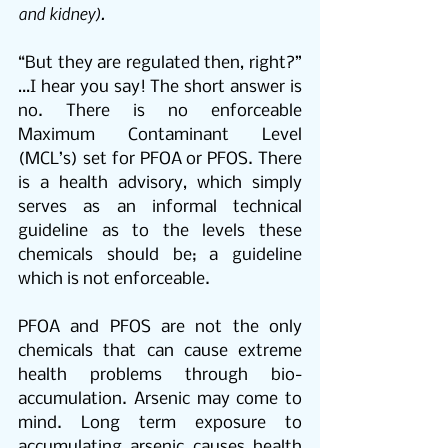
and kidney).
“But they are regulated then, right?” 
…I hear you say! The short answer is 
no. There is no enforceable 
Maximum Contaminant Level 
(MCL’s) set for PFOA or PFOS. There 
is a health advisory, which simply 
serves as an informal technical 
guideline as to the levels these 
chemicals should be; a guideline 
which is not enforceable.
PFOA and PFOS are not the only 
chemicals that can cause extreme 
health problems through bio-
accumulation. Arsenic may come to 
mind. Long term exposure to 
accumulating arsenic causes health 