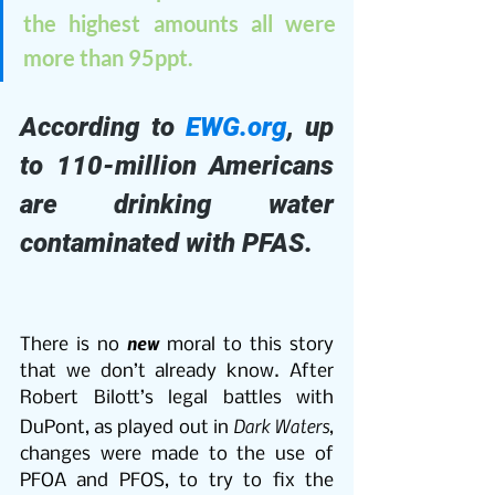
the highest amounts all were 
more than 95ppt. 
According to 
EWG.org
, up 
to 110-million Americans 
are drinking water 
contaminated with PFAS.
new
There is no 
 moral to this story 
that we don’t already know. After 
Robert Bilott’s legal battles with 
Dark Waters
DuPont, as played out in 
, 
changes were made to the use of 
PFOA and PFOS, to try to fix the 