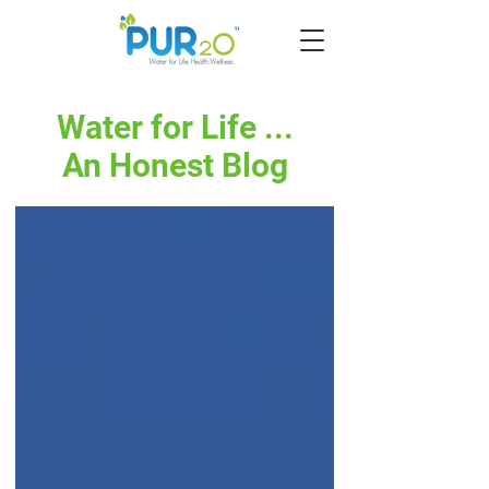
Water for Life ...
An Honest Blog