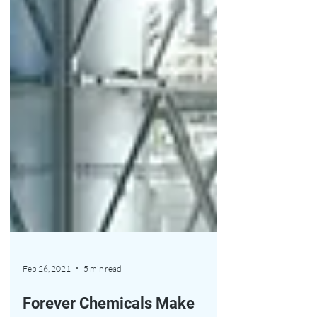
Feb 26, 2021
5 min read