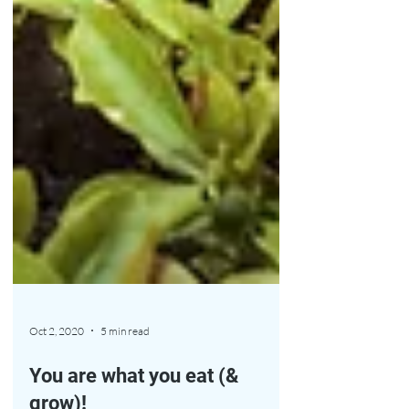
Oct 2, 2020
5 min read