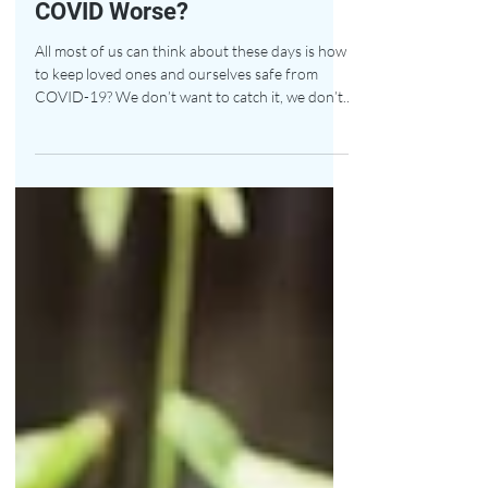
Forever Chemicals Make
COVID Worse?
All most of us can think about these days is how
to keep loved ones and ourselves safe from
COVID-19? We don’t want to catch it, we don’t...