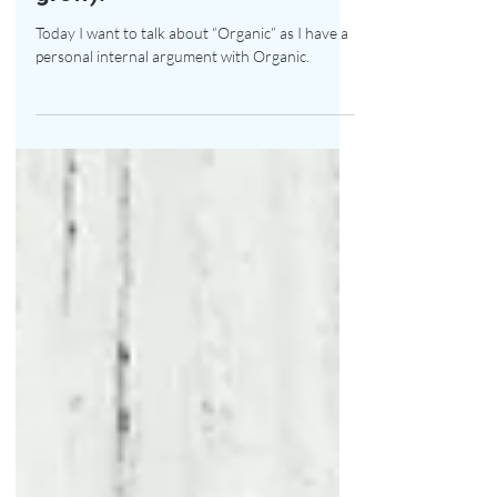
You are what you eat (&
grow)!
Today I want to talk about “Organic” as I have a
personal internal argument with Organic.