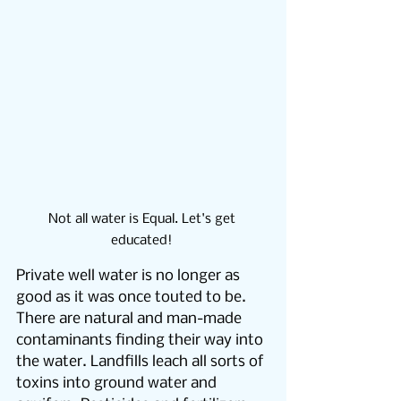
Not all water is Equal. Let's get 
educated! 
Private well water is no longer as 
good as it was once touted to be.  
There are natural and man-made 
contaminants finding their way into 
the water. Landfills leach all sorts of 
toxins into ground water and 