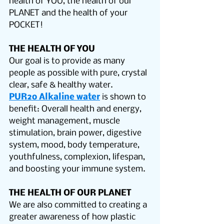
health of YOU, the health of our 
PLANET and the health of your 
POCKET!
THE HEALTH OF YOU
Our goal is to provide as many 
people as possible with pure, crystal 
clear, safe & healthy water.
PUR2o Alkaline water
 is shown to 
benefit: Overall health and energy, 
weight management, muscle 
stimulation, brain power, digestive 
system, mood, body temperature, 
youthfulness, complexion, lifespan, 
and boosting your immune system.
THE HEALTH OF OUR PLANET
We are also committed to creating a 
greater awareness of how plastic 