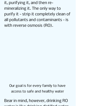
it, purifying it, and then re-
mineralizing it. The only way to 
purify it - strip it completely clean of 
all pollutants and contaminants - is 
with reverse osmosis (RO).
Our goal is for every family to have 
access to safe and healthy water 
Bear in mind, however, drinking RO 