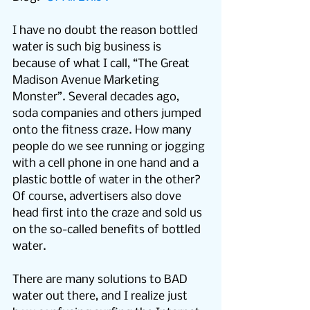
I have no doubt the reason bottled 
water is such big business is 
because of what I call, “The Great 
Madison Avenue Marketing 
Monster”. Several decades ago, 
soda companies and others jumped 
onto the fitness craze. How many 
people do we see running or jogging 
with a cell phone in one hand and a 
plastic bottle of water in the other? 
Of course, advertisers also dove 
head first into the craze and sold us 
on the so-called benefits of bottled 
water.
There are many solutions to BAD 
water out there, and I realize just 