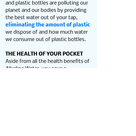
and plastic bottles are polluting our 
planet and our bodies by providing 
the best water out of your tap, 
eliminating the amount of plastic
we dispose of and how much water 
we consume out of plastic bottles.
THE HEALTH OF YOUR POCKET
Aside from all the health benefits of 
Alkaline Water, you save a 
tremendous amount of money with 
our systems! Did you know?…. If 
you drink eight glasses of water 
each day, it will cost approximately 
$55 per year; vs $1,700 if you were 
to drink the same amount of 
bottled water instead. 
The PUR2o 
system pays for its self in only 
one year by one persons water 