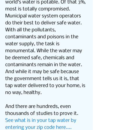
world’s water is potable. Of that 3%, 
most is totally compromised. 
Municipal water system operators 
do their best to deliver safe water. 
With all the pollutants, 
contaminants and poisons in the 
water supply, the task is 
monumental. While the water may 
be deemed safe, chemicals and 
contaminants remain in the water. 
And while it may be safe because 
the government tells us it is, that 
tap water delivered to your home, is 
no way, healthy.
And there are hundreds, even 
thousands of studies to prove it. 
See what is in your tap water by 
entering your zip code here....