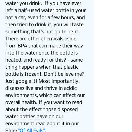
water you drink.  If you have ever 
left a half-used water bottle in your 
hot a car, even for a few hours, and 
then tried to drink it, you will taste 
something that’s not quite right. 
There are other chemicals aside 
from BPA that can make their way 
into the water once the bottle is 
heated, and ready for this? - same 
thing happens when that plastic 
bottle is frozen!. Don’t believe me? 
Just google it! Most importantly, 
diseases live and thrive in acidic 
environments, which can affect our 
overall health. If you want to read 
about the effect those disposed 
water bottles have on our 
environment read about it in our 
Blog: 
"Of All Evils".