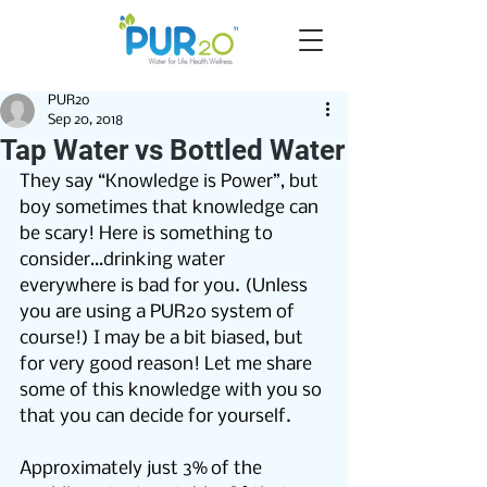
PUR2o
Sep 20, 2018
Tap Water vs Bottled Water
They say “Knowledge is Power”, but 
boy sometimes that knowledge can 
be scary! Here is something to 
consider…drinking water 
everywhere is bad for you. (Unless 
you are using a PUR2o system of 
course!) I may be a bit biased, but 
for very good reason! Let me share 
some of this knowledge with you so 
that you can decide for yourself.
Approximately just 3% of the 