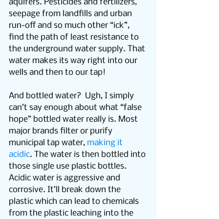
aquifers. Pesticides and fertilizers, 
seepage from landfills and urban 
run-off and so much other “ick”, 
find the path of least resistance to 
the underground water supply. That 
water makes its way right into our 
wells and then to our tap!
And bottled water?  Ugh, I simply 
can’t say enough about what “false 
hope” bottled water really is. Most 
major brands filter or purify 
municipal tap water, 
making it 
acidic
. The water is then bottled into 
those single use plastic bottles. 
Acidic water is aggressive and 
corrosive. It’ll break down the 
plastic which can lead to chemicals 
from the plastic leaching into the 