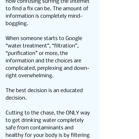
how confusing surfing the Internet 
to find a fix can be. The amount of 
information is completely mind-
boggling.
When someone starts to Google 
“water treatment”, “filtration”, 
“purification” or more, the 
information and the choices are 
complicated, perplexing and down-
right overwhelming.
The best decision is an educated 
decision.
Cutting to the chase, the ONLY way 
to get drinking water completely 
safe from contaminants and 
healthy for your body is by filtering 