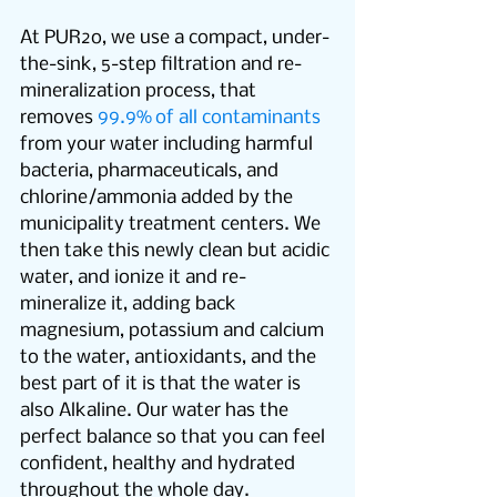
At PUR2o, we use a compact, under-
the-sink, 5-step filtration and re-
mineralization process, that 
removes 
99.9% of all contaminants
from your water including harmful 
bacteria, pharmaceuticals, and 
chlorine/ammonia added by the 
municipality treatment centers. We 
then take this newly clean but acidic 
water, and ionize it and re-
mineralize it, adding back 
magnesium, potassium and calcium 
to the water, antioxidants, and the 
best part of it is that the water is 
also Alkaline. Our water has the 
perfect balance so that you can feel 
confident, healthy and hydrated 
throughout the whole day.