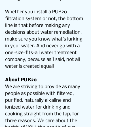
Whether you install a PUR2o 
filtration system or not, the bottom 
line is that before making any 
decisions about water remediation, 
make sure you know what’s lurking 
in your water. And never go with a 
one-size-fits-all water treatment 
company, because as I said, not all 
water is created equal!
About PUR2o
We are striving to provide as many 
people as possible with filtered, 
purified, naturally alkaline and 
ionized water for drinking and 
cooking straight from the tap, for 
three reasons. We care about the 