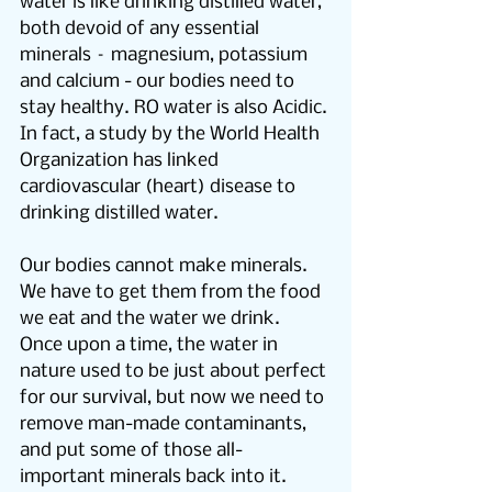
water is like drinking distilled water, 
both devoid of any essential 
minerals – magnesium, potassium 
and calcium - our bodies need to 
stay healthy. RO water is also Acidic.
In fact, a study by the World Health 
Organization has linked 
cardiovascular (heart) disease to 
drinking distilled water.
Our bodies cannot make minerals.  
We have to get them from the food 
we eat and the water we drink.  
Once upon a time, the water in 
nature used to be just about perfect 
for our survival, but now we need to 
remove man-made contaminants, 
and put some of those all-
important minerals back into it.