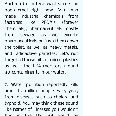
Bacteria (from fecal waste.. cue the 
poop emoji right now…💩), man 
made industrial chemicals from 
factories like PFOA's (forever 
chemicals), pharmaceuticals mostly 
from sewage as we excrete 
pharmaceuticals or flush them down 
the toilet, as well as heavy metals, 
and radioactive particles. Let’s not 
forget all those bits of micro-plastics 
as well. The EPA monitors around 
80-contaminants in our water. 
7. Water pollution reportedly kills 
around 2-million people every year, 
from diseases such as cholera and 
typhoid. You may think these sound 
like names of illnesses you wouldn’t 
find in the US, but you’d be 