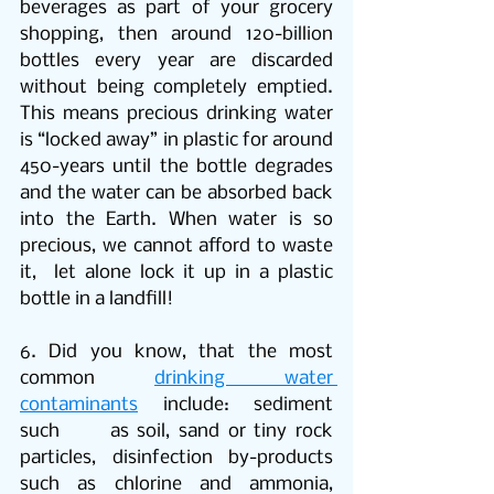
beverages as part of your grocery 
shopping, then around 120-billion 
bottles every year are discarded 
without being completely emptied. 
This means precious drinking water 
is “locked away” in plastic for around 
450-years until the bottle degrades 
and the water can be absorbed back 
into the Earth. When water is so 
precious, we cannot afford to waste 
it,  let alone lock it up in a plastic 
bottle in a landfill!
6. Did you know, that the most 
common 
drinking water 
contaminants
 include: sediment 
such      as soil, sand or tiny rock 
particles, disinfection by-products 
such as chlorine and ammonia, 