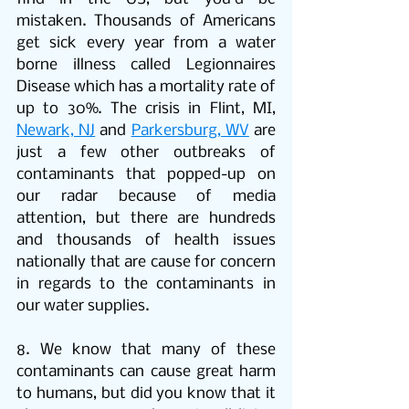
mistaken. Thousands of Americans 
get sick every year from a water 
borne illness called Legionnaires 
Disease which has a mortality rate of 
up to 30%. The crisis in Flint, MI, 
Newark, NJ
 and 
Parkersburg, WV
 are 
just a few other outbreaks of 
contaminants that popped-up on 
our radar because of media 
attention, but there are hundreds 
and thousands of health issues 
nationally that are cause for concern 
in regards to the contaminants in      
our water supplies.
8. We know that many of these 
contaminants can cause great harm 
to humans, but did you know that it 