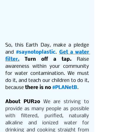
So, this Earth Day, make a pledge 
and 
#saynotoplastic
. 
Get a water 
filter.
Turn off a tap. 
Raise 
awareness within your community 
for water contamination. We must 
do it, and teach our children to do it, 
because 
there is no 
#PLANetB
. 
About PUR2o
 We are striving to 
provide as many people as possible 
with filtered, purified, naturally 
alkaline and ionized water for 
drinking and cooking straight from 