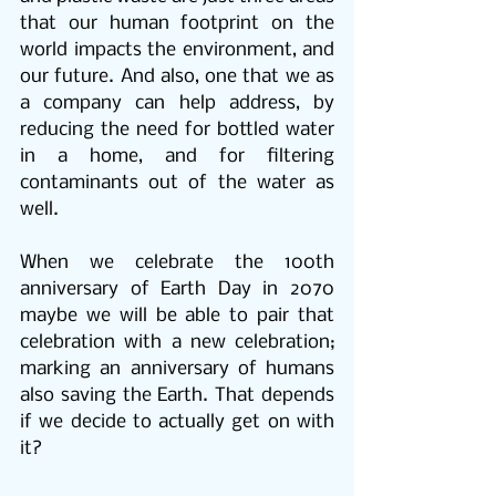
that our human footprint on the 
world impacts the environment, and 
our future. And also, one that we as 
a company can help address, by 
reducing the need for bottled water 
in a home, and for filtering 
contaminants out of the water as 
well. 
When we celebrate the 100th 
anniversary of Earth Day in 2070 
maybe we will be able to pair that 
celebration with a new celebration; 
marking an anniversary of humans 
also saving the Earth. That depends 
if we decide to actually get on with 
it?