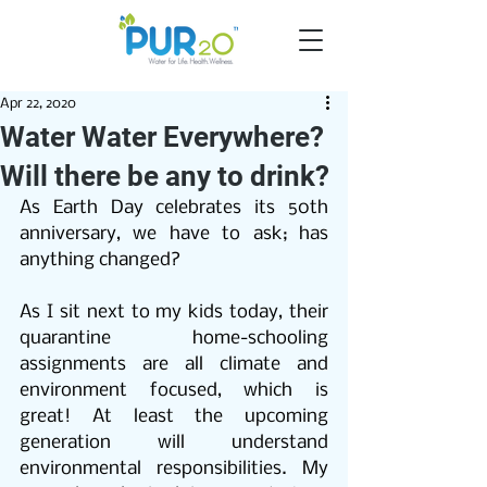
Apr 22, 2020
Water Water Everywhere?
Will there be any to drink?
As Earth Day celebrates its 50th 
anniversary, we have to ask; has 
anything changed? 
As I sit next to my kids today, their 
quarantine home-schooling 
assignments are all climate and 
environment focused, which is 
great! At least the upcoming 
generation will understand 
environmental responsibilities. My 