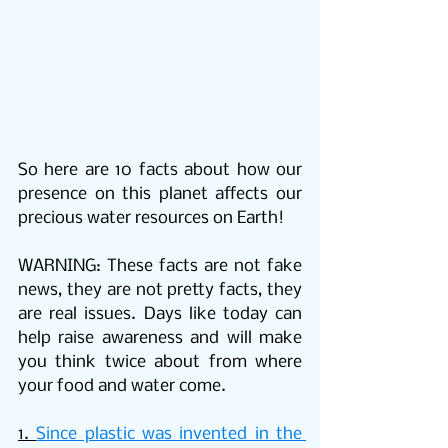
So here are 10 facts about how our 
presence on this planet affects our 
precious water resources on Earth! 
WARNING: These facts are not fake 
news, they are not pretty facts, they 
are real issues. Days like today can 
help raise awareness and will make 
you think twice about from where 
your food and water come.
1. 
Since plastic was invented in the 