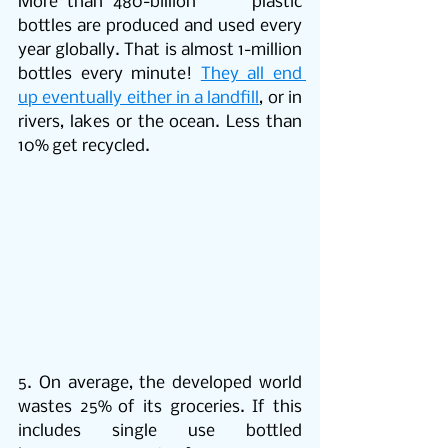
More than 480-billion      plastic 
bottles are produced and used every 
year globally. That is almost 1-million 
bottles every minute! 
They all end 
up eventually either in a landfill
, or in 
rivers, lakes or the ocean. Less than 
10% get recycled.
5. On average, the developed world 
wastes 25% of its groceries. If this 
includes single use bottled 