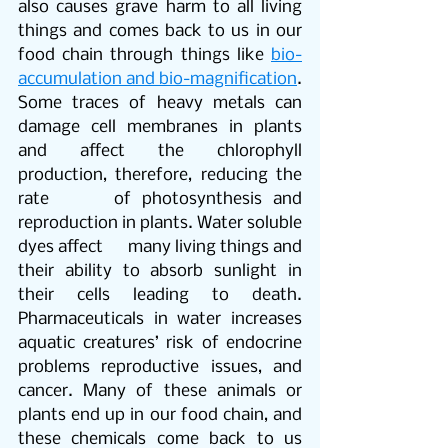
also causes grave harm to all living 
things and comes back to us in our 
food chain through things like 
bio-
accumulation and bio-magnification
. 
Some traces of heavy metals can 
damage cell membranes in plants 
and affect the chlorophyll 
production, therefore, reducing the 
rate      of photosynthesis and 
reproduction in plants. Water soluble 
dyes affect      many living things and 
their ability to absorb sunlight in 
their cells leading to death. 
Pharmaceuticals in water increases 
aquatic creatures’ risk of endocrine 
problems reproductive issues, and 
cancer. Many of these animals or 
plants end up in our food chain, and 
these chemicals come back to us 