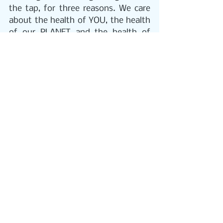
the tap, for three reasons. We care 
about the health of YOU, the health 
of our PLANET and the health of 
your POCKET!  
THE HEALTH OF YOU
 Our goal is to 
provide as many people as possible 
with pure, crystal clear, safe & 
healthy water. 
PUR2o Alkaline 
water
 is shown to benefit: Overall 
health and energy, weight 
management, muscle stimulation, 
brain power, digestive system, 
mood, body temperature, 
youthfulness, complexion, lifespan, 
and boosting your immune system.   
THE HEALTH OF OUR PLANET
 We 