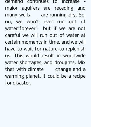
demand continues to increase - 
major aquifers are receding and 
many wells      are running dry. So, 
no, we won’t ever run out of 
water“forever”  but if we are not 
careful we will run out of water at 
certain moments in time, and we will 
have to wait for nature to replenish 
us. This would result in worldwide 
water shortages, and droughts. Mix 
that with climate      change and a 
warming planet, it could be a recipe 
for disaster. 