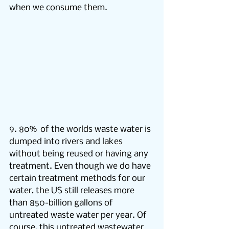
when we consume them.
9. 80%  of the worlds waste water is 
dumped into rivers and lakes 
without being reused or having any 
treatment. Even though we do have 
certain treatment methods for our 
water, the US still releases more 
than 850-billion gallons of 
untreated waste water per year. Of 
course, this untreated wastewater 