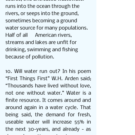
runs into the ocean through the 
rivers, or seeps into the ground, 
sometimes becoming a ground 
water source for many populations. 
Half of all      American rivers, 
streams and lakes are unfit for 
drinking, swimming and fishing 
because of pollution. 
10. 
Will water run out? In his poem 
“First Things First” W.H. Arden said;  
“Thousands have lived without love, 
not one without water.” Water is a 
finite resource. It comes around and 
around again in a water cycle. That 
being said, the demand for fresh,  
useable water will increase 55% in 
the next 30-years, and already - as 