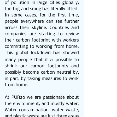
of pollution in large cities globally, 
the fog and smog has literally lifted! 
In some cases, for the first time, 
people everywhere can see further 
across their skyline. Countries and 
companies are starting to review 
their carbon footprint with workers 
committing to working from home. 
This global lockdown has showed 
is
many people that it 
 possible to 
shrink our carbon footprints and 
possibly become carbon neutral by, 
in part, by taking measures to work 
from home.
At PUR2o we are passionate about 
the environment, and mostly water. 
Water contamination, water waste, 
and plastic waste are just three areas 