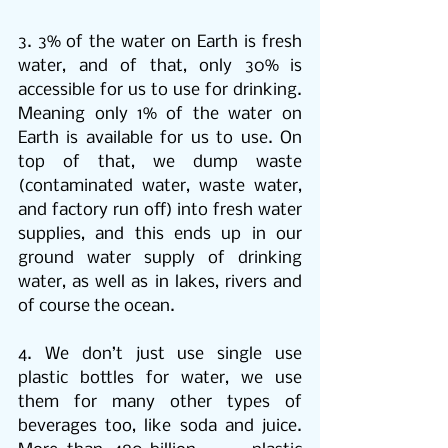
3. 3% of the water on Earth is fresh 
water, and of that, only 30% is 
accessible for us to use for drinking. 
Meaning only 1% of the water on 
Earth is available for us to use. On 
top of that, we dump waste 
(contaminated water, waste water, 
and factory run off) into fresh water 
supplies, and this ends up in our 
ground water supply of drinking 
water, as well as in lakes, rivers and 
of course the ocean. 
4. We don’t just use single use 
plastic bottles for water, we use 
them for many other types of 
beverages too, like soda and juice. 