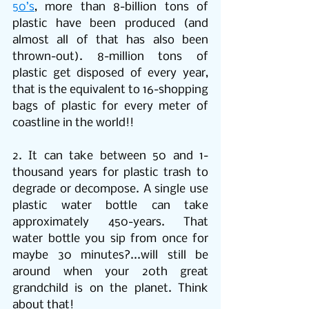
50’s
, more than 8-billion tons of 
plastic have been produced (and 
almost all of that has also been 
thrown-out). 8-million tons of 
plastic get disposed of every year, 
that is the equivalent to 16-shopping 
bags of plastic for every meter of 
coastline in the world!!
2. It can take between 50 and 1-
thousand years for plastic trash to 
degrade or decompose. A single use 
plastic water bottle can take 
approximately 450-years. That 
water bottle you sip from once for 
maybe 30 minutes?...will still be 
around when your 20th great 
grandchild is on the planet. Think 
about that!