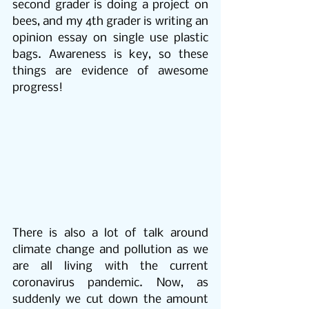
second grader is doing a project on 
bees, and my 4th grader is writing an 
opinion essay on single use plastic 
bags. Awareness is key, so these 
things are evidence of awesome 
progress! 
There is also a lot of talk around 
climate change and pollution as we 
are all living with the current 
coronavirus pandemic. Now, as 
suddenly we cut down the amount 